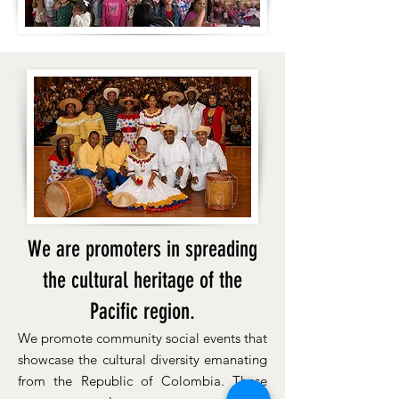
We are promoters in spreading
the cultural heritage of the
Pacific region.
We promote community social events that
showcase the cultural diversity emanating
from the Republic of Colombia. These