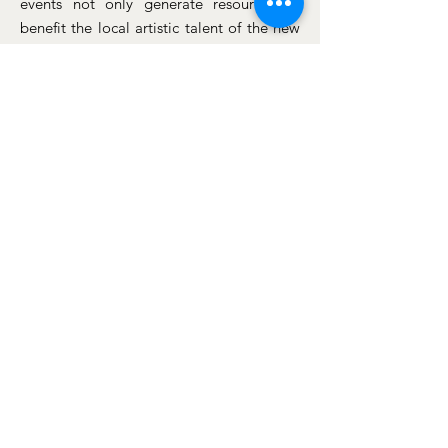
events not only generate resources to
benefit the local artistic talent of the new
generations but also raise funds to
contribute to sponsoring academic
scholarships. These scholarships are
granted to adult individuals who wish to
continue their higher education and to
young high school graduates at the
beginning of their university careers.
Donations
Through the Racuyfo US Foundation,
we send toys and clothes to the city of
Ospina, Nariño, Colombia, every year,
aiming to contribute towards meeting
some of the multiple needs of families
living in extreme poverty.