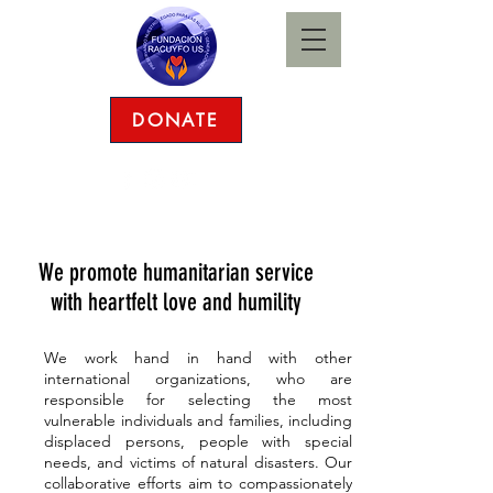
DONATE
(281) 250-4511
|
racuyfo@gmail.com
We promote humanitarian service
with heartfelt love and humility
We work hand in hand with other
international organizations, who are
responsible for selecting the most
vulnerable individuals and families, including
displaced persons, people with special
needs, and victims of natural disasters. Our
collaborative efforts aim to compassionately