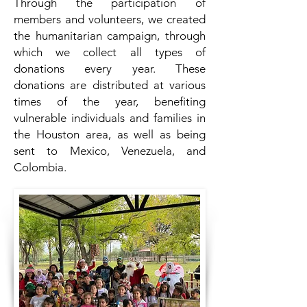
Through the participation of
members and volunteers, we created
the humanitarian campaign, through
which we collect all types of
donations every year. These
donations are distributed at various
times of the year, benefiting
vulnerable individuals and families in
the Houston area, as well as being
sent to Mexico, Venezuela, and
Colombia.