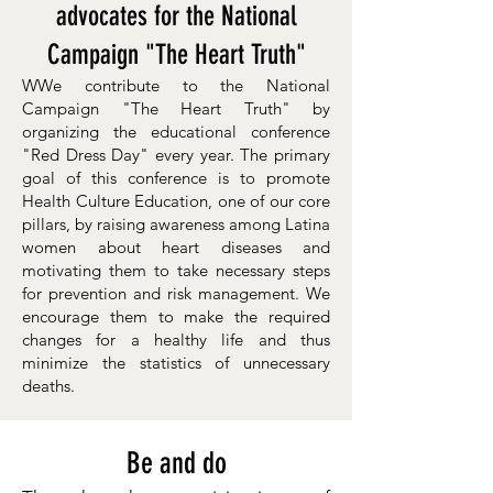
advocates for the National
Campaign "The Heart Truth"
WWe contribute to the National
Campaign "The Heart Truth" by
organizing the educational conference
"Red Dress Day" every year. The primary
goal of this conference is to promote
Health Culture Education, one of our core
pillars, by raising awareness among Latina
women about heart diseases and
motivating them to take necessary steps
for prevention and risk management. We
encourage them to make the required
changes for a healthy life and thus
minimize the statistics of unnecessary
deaths.
Be and do