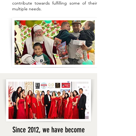
contribute towards fulfilling some of their
multiple needs.
Since 2012, we have become